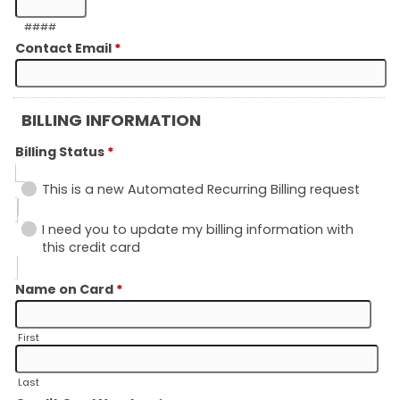
####
Contact Email
*
BILLING INFORMATION
Billing Status
*
This is a new Automated Recurring Billing request
I need you to update my billing information with
this credit card
Name on Card
*
First
Last