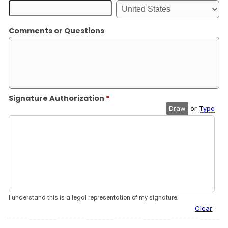
Comments or Questions
Signature Authorization
*
Draw
or
Type
I understand this is a legal representation of my signature.
Clear