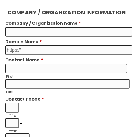
COMPANY / ORGANIZATION INFORMATION
Company / Organization name
*
Domain Name
*
Contact Name
*
First
Last
Contact Phone
*
-
###
-
###