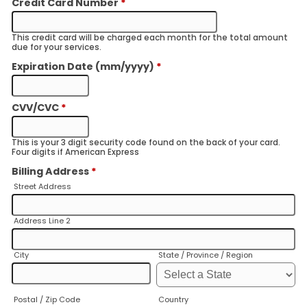
Credit Card Number
*
This credit card will be charged each month for the total amount
due for your services.
Expiration Date (mm/yyyy)
*
CVV/CVC
*
This is your 3 digit security code found on the back of your card.
Four digits if American Express
Billing Address
*
Street Address
Address Line 2
City
State / Province / Region
Postal / Zip Code
Country