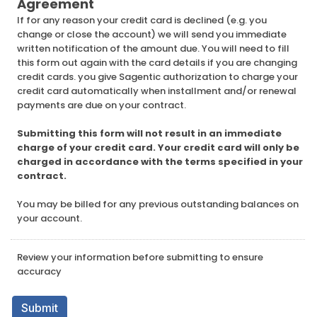
Agreement
If for any reason your credit card is declined (e.g. you
change or close the account) we will send you immediate
written notification of the amount due. You will need to fill
this form out again with the card details if you are changing
credit cards. you give Sagentic authorization to charge your
credit card automatically when installment and/or renewal
payments are due on your contract.
Submitting this form will not result in an immediate
charge of your credit card. Your credit card will only be
charged in accordance with the terms specified in your
contract.
You may be billed for any previous outstanding balances on
your account.
Review your information before submitting to ensure
accuracy
Submit