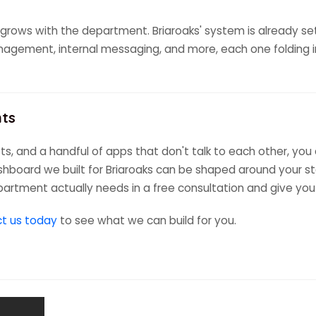
grows with the department. Briaroaks' system is already set t
gement, internal messaging, and more, each one folding in
nts
s, and a handful of apps that don't talk to each other, you
shboard we built for Briaroaks can be shaped around your sta
epartment actually needs in a free consultation and give you
t us today
to see what we can build for you.