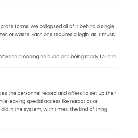
arate forms. We collapsed all of it behind a single
r, or waste. Each one requires a login, as it must,
between dreading an audit and being ready for one.
s the personnel record and offers to set up their
ile leaving special access like narcotics or
 did in the system, with times, the kind of thing