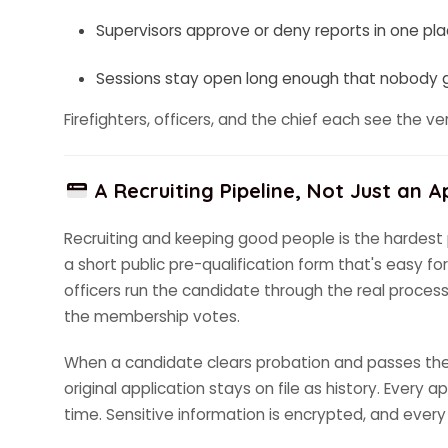
Supervisors approve or deny reports in one pl
Sessions stay open long enough that nobody ge
Firefighters, officers, and the chief each see the v
A Recruiting Pipeline, Not Just an A
Recruiting and keeping good people is the hardest p
a short public pre-qualification form that's easy fo
officers run the candidate through the real process:
the membership votes.
When a candidate clears probation and passes the v
original application stays on file as history. Every
time. Sensitive information is encrypted, and every 