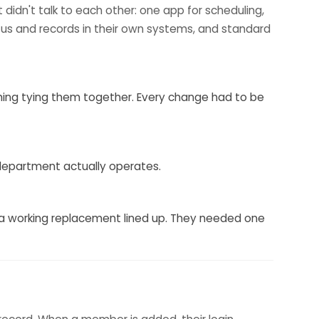
t didn't talk to each other: one app for scheduling,
ratus and records in their own systems, and standard
othing tying them together. Every change had to be
 department actually operates.
 a working replacement lined up. They needed one