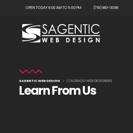
OPEN TODAY 9:00 AM TO 5:00 PM
(719) 881-0098
SAGENTIC WEB DESIGN
COLORADO WEB DESIGNERS
Learn From Us