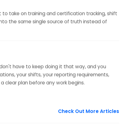
o take on training and certification tracking, shift
to the same single source of truth instead of
 don't have to keep doing it that way, and you
tions, your shifts, your reporting requirements,
 a clear plan before any work begins.
Check Out More Articles