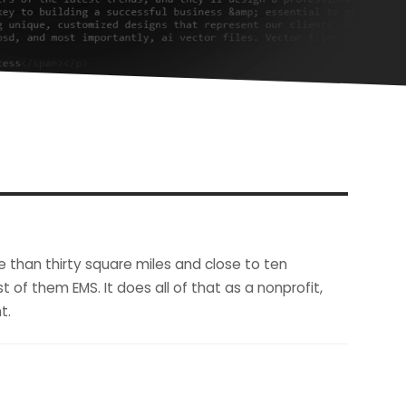
e than thirty square miles and close to ten
 of them EMS. It does all of that as a nonprofit,
t.