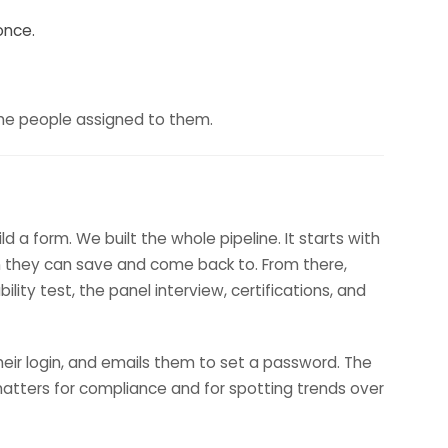
once.
y the people assigned to them.
a form. We built the whole pipeline. It starts with
tion they can save and come back to. From there,
lity test, the panel interview, certifications, and
eir login, and emails them to set a password. The
h matters for compliance and for spotting trends over