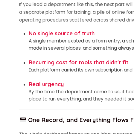
If you lead a department like this, the next part wil
a separate platform for training, a pile of online f
operating procedures scattered across shared driv
No single source of truth
A single member existed as a form entry, a sch
made in several places, and something always
Recurring cost for tools that didn't fit
Each platform carried its own subscription and
Real urgency
By the time the department came to us, it had
place to run everything, and they needed it so
One Record, and Everything Flows F