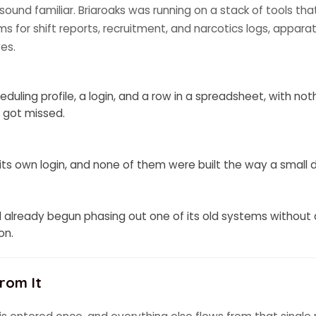
l sound familiar. Briaroaks was running on a stack of tools tha
orms for shift reports, recruitment, and narcotics logs, appa
es.
eduling profile, a login, and a row in a spreadsheet, with n
 got missed.
 its own login, and none of them were built the way a small
 already begun phasing out one of its old systems without
on.
rom It