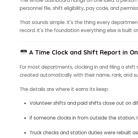
The whole dashboard hangs on one idea: a person is
personnel file, shift eligibility, pay code, and perm
That sounds simple. It's the thing every departme
record. It's the foundation everything else is built o
A Time Clock and Shift Report in O
For most departments, clocking in and filing a shif
created automatically with their name, rank, and sup
The details are where it earns its keep:
Volunteer shifts and paid shifts close out on
If someone clocks in from outside the station, it
Truck checks and station duties were rebuilt a