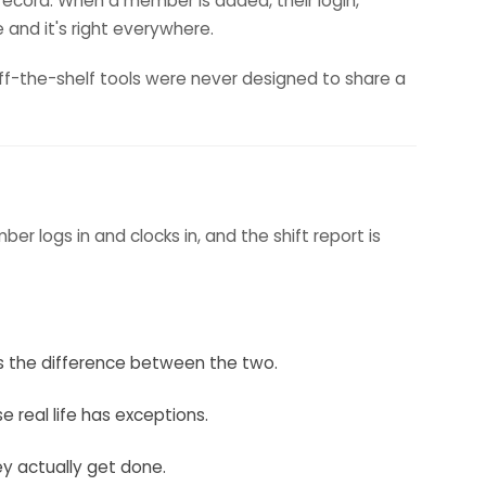
record. When a member is added, their login,
e and it's right everywhere.
ff-the-shelf tools were never designed to share a
 logs in and clocks in, and the shift report is
ws the difference between the two.
e real life has exceptions.
ey actually get done.