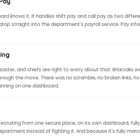
 Pay
d knows it. It handles shift pay and call pay as two differen
o drop straight into the department's payroll service. Pay inf
ing
saster, and chiefs are right to worry about that. Briaroaks w
rough the move. There was no scramble, no broken links, 
running on one dashboard.
recruiting from one secure place, on its own dashboard, ful
department instead of fighting it. And because it's fully man