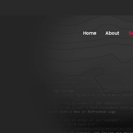
Home
About
S