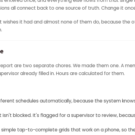
 entered once, and everything else flows from that single 
issions all connect back to one source of truth. Change it onc
nt wishes it had and almost none of them do, because the o
n.
ne
t report are two separate chores. We made them one. A member
ervisor already filled in. Hours are calculated for them.
 different schedules automatically, because the system kno
 isn't blocked. It's flagged for a supervisor to review, becaus
s simple tap-to-complete grids that work on a phone, so th