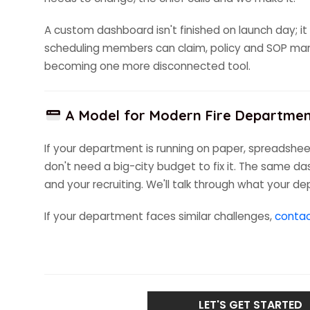
A custom dashboard isn't finished on launch day; it 
scheduling members can claim, policy and SOP mana
becoming one more disconnected tool.
A Model for Modern Fire Departme
If your department is running on paper, spreadsheet
don't need a big-city budget to fix it. The same da
and your recruiting. We'll talk through what your d
If your department faces similar challenges,
contac
LET'S GET STARTED