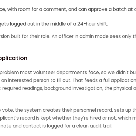
ace, with room for a comment, and can approve a batch at 
ts logged out in the middle of a 24-hour shift.
ersion built for their role. An officer in admin mode sees onl
pplication
roblem most volunteer departments face, so we didn't build 
r an interested person to fill out. That feeds a full applica
 required readings, background investigation, the physical abi
ote, the system creates their personnel record, sets up th
 applicant's record is kept whether they're hired or not, whic
note and contact is logged for a clean audit trail.