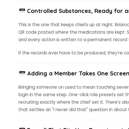
Controlled Substances, Ready for a
This is the one that keeps chiefs up at night. Briar
QR code posted where the medications are kept. Scan
and every action is written to a permanent record t
If the records ever have to be produced, they're 
Adding a Member Takes One Scree
Bringing someone on used to mean touching severa
login in the same step. One-click role presets set t
recruiting exactly where the chief set it. There's al
that settles an "I never did that" question in about