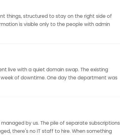
t things, structured to stay on the right side of
ormation is visible only to the people with admin
ent live with a quiet domain swap. The existing
no week of downtime. One day the department was
ly managed by us. The pile of separate subscriptions
aged, there's no IT staff to hire. When something