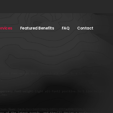
ervices
Featured Benefits
FAQ
Contact