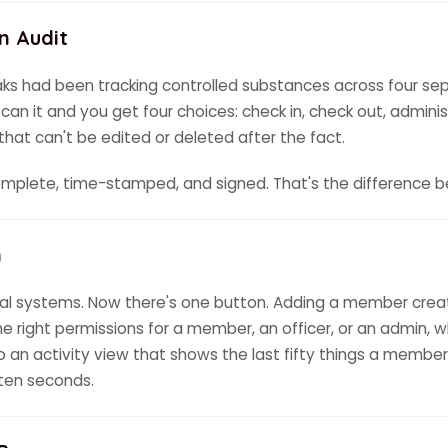
n Audit
oaks had been tracking controlled substances across four sep
 it and you get four choices: check in, check out, administe
hat can't be edited or deleted after the fact.
complete, time-stamped, and signed. That's the difference 
n
l systems. Now there's one button. Adding a member create
he right permissions for a member, an officer, or an admin, wh
so an activity view that shows the last fifty things a member
 ten seconds.