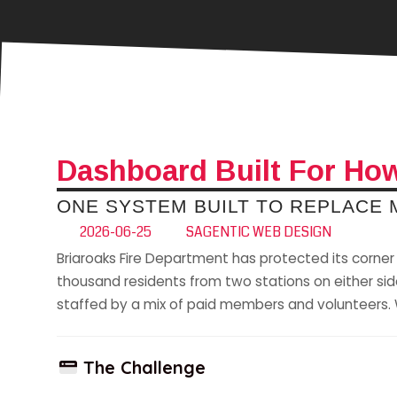
Dashboard Built For How
ONE SYSTEM BUILT TO REPLACE
2026-06-25
SAGENTIC WEB DESIGN
Briaroaks Fire Department has protected its corner 
thousand residents from two stations on either side 
staffed by a mix of paid members and volunteers. W
The Challenge