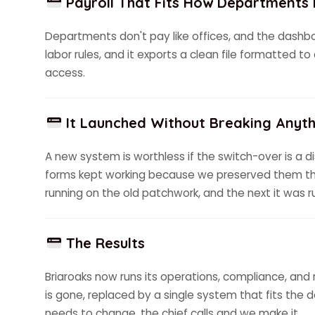
Payroll That Fits How Departments
Departments don't pay like offices, and the dashboar
labor rules, and it exports a clean file formatted t
access.
It Launched Without Breaking Anyth
A new system is worthless if the switch-over is a di
forms kept working because we preserved them th
running on the old patchwork, and the next it was 
The Results
Briaroaks now runs its operations, compliance, and 
is gone, replaced by a single system that fits the 
needs to change, the chief calls and we make it.