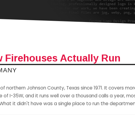
 Firehouses Actually Run
 MANY
of northern Johnson County, Texas since 1971. It covers mor
of I-35W, and it runs well over a thousand calls a year, most
hat it didn't have was a single place to run the departmen