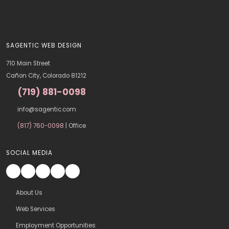
SAGENTIC WEB DESIGN
710 Main Street
Cañon City, Colorado 81212
(719) 881-0098
info@sagentic.com
(817) 760-0098
| Office
SOCIAL MEDIA
About Us
Web Services
Employment Opportunities