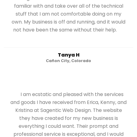
familiar with and take over all of the technical
stuff that I am not comfortable doing on my
own. My business is off and running, and it would
not have been the same without their help.
Tanya H
Cañon City, Colorado
I am ecstatic and pleased with the services
and goods I have received from Erica, Kenny, and
Kristina at Sagentic Web Design. The website
they have created for my new business is
everything I could want. Their prompt and
professional service is exceptional, and I would