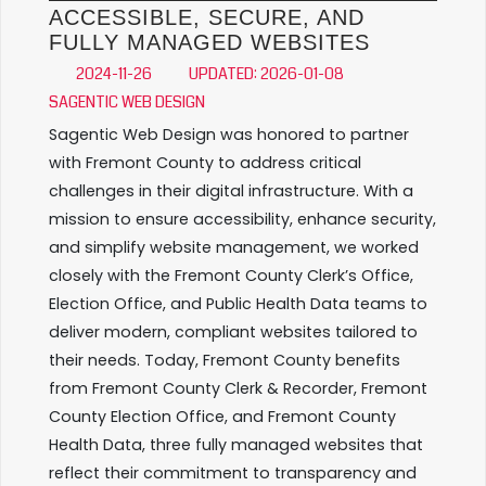
ACCESSIBLE, SECURE, AND
FULLY MANAGED WEBSITES
2024-11-26
UPDATED: 2026-01-08
SAGENTIC WEB DESIGN
Sagentic Web Design was honored to partner
with Fremont County to address critical
challenges in their digital infrastructure. With a
mission to ensure accessibility, enhance security,
and simplify website management, we worked
closely with the Fremont County Clerk’s Office,
Election Office, and Public Health Data teams to
deliver modern, compliant websites tailored to
their needs. Today, Fremont County benefits
from Fremont County Clerk & Recorder, Fremont
County Election Office, and Fremont County
Health Data, three fully managed websites that
reflect their commitment to transparency and