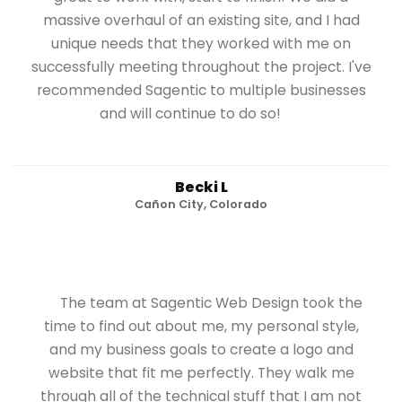
massive overhaul of an existing site, and I had
unique needs that they worked with me on
successfully meeting throughout the project. I've
recommended Sagentic to multiple businesses
and will continue to do so!
Becki L
Cañon City, Colorado
The team at Sagentic Web Design took the
time to find out about me, my personal style,
and my business goals to create a logo and
website that fit me perfectly. They walk me
through all of the technical stuff that I am not