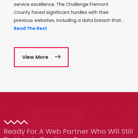
service excellence. The Challenge Fremont
County faced significant hurdles with their
previous websites, including a data breach that...
Read The Rest
View More
Ready For A Web Partner Who Will Still