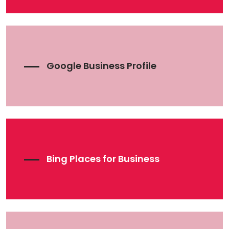
Google Business Profile
Bing Places for Business