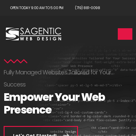
OPEN TODAY 9:00 AM TO 5:00 PM
(719) 881-0098
Fully Managed Websites Tailored for Your
Success
Empower Your Web
Presence
Let's Get Started!