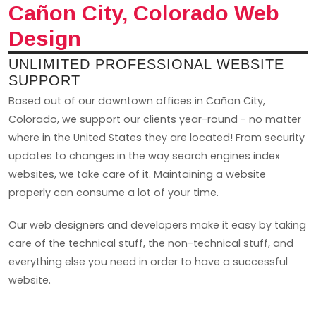
Cañon City, Colorado Web
Design
UNLIMITED PROFESSIONAL WEBSITE
SUPPORT
Based out of our downtown offices in Cañon City,
Colorado, we support our clients year-round - no matter
where in the United States they are located! From security
updates to changes in the way search engines index
websites, we take care of it. Maintaining a website
properly can consume a lot of your time.
Our web designers and developers make it easy by taking
care of the technical stuff, the non-technical stuff, and
everything else you need in order to have a successful
website.