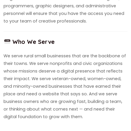
programmers, graphic designers, and administrative
personnel will ensure that you have the access you need
to your team of creative professionals.
Who We Serve
We serve rural small businesses that are the backbone of
their towns. We serve nonprofits and civic organizations
whose missions deserve a digital presence that reflects
their impact. We serve veteran-owned, women-owned,
and minority-owned businesses that have earned their
place and need a website that says so. And we serve
business owners who are growing fast, building a team,
or thinking about what comes next — and need their
digital foundation to grow with them.