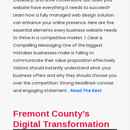
credibility, and drive conversions. But does your
website have everything it needs to succeed?
Learn how a fully managed web design solution
can enhance your online presence. Here are five
essential elements every business website needs
to thrive in a competitive market. 1. Clear &
Compelling Messaging One of the biggest
mistakes businesses make is failing to
communicate their value proposition effectively.
Visitors should instantly understand what your
business offers and why they should choose you
over the competition. Strong HeadlineA concise
and engaging statement...
Read The Rest
Fremont County’s
Digital Transformation