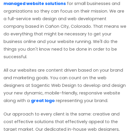
managed website solutions
for small businesses and
organizations so they can focus on their mission. We are
a full-service web design and web development
company based in Cañon City, Colorado. That means we
do everything that might be necessary to get your
business online and your website running. We'll do the
things you don't know need to be done in order to be
successful.
All our websites are content driven based on your brand
and marketing goals. You can count on the web
designers at Sagentic Web Design to develop and design
your new dynamic, mobile-friendly, responsive website
along with a
great logo
representing your brand.
Our approach to every client is the same: creative and
cost effective solutions that effectively appeal to the
target market. Our dedicated in-house web designers,