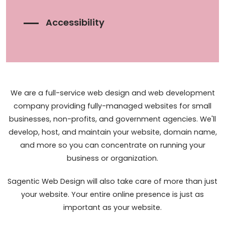
Accessibility
We are a full-service web design and web development
company providing fully-managed websites for small
businesses, non-profits, and government agencies. We'll
develop, host, and maintain your website, domain name,
and more so you can concentrate on running your
business or organization.
Sagentic Web Design will also take care of more than just
your website. Your entire online presence is just as
important as your website.