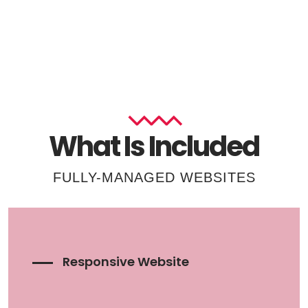
What Is Included
FULLY-MANAGED WEBSITES
Responsive Website