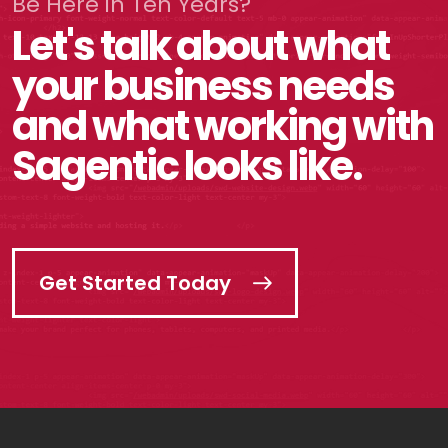
Be Here in Ten Years?
Let's talk about what
your business needs
and what working with
Sagentic looks like.
Get Started Today