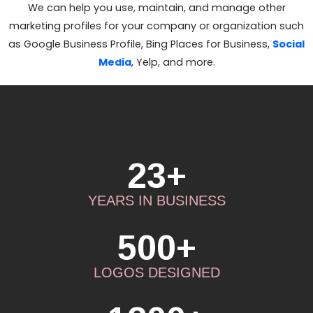
We can help you use, maintain, and manage other
marketing profiles for your company or organization such
as Google Business Profile, Bing Places for Business,
Social
Media
, Yelp, and more.
23+
YEARS IN BUSINESS
500+
LOGOS DESIGNED