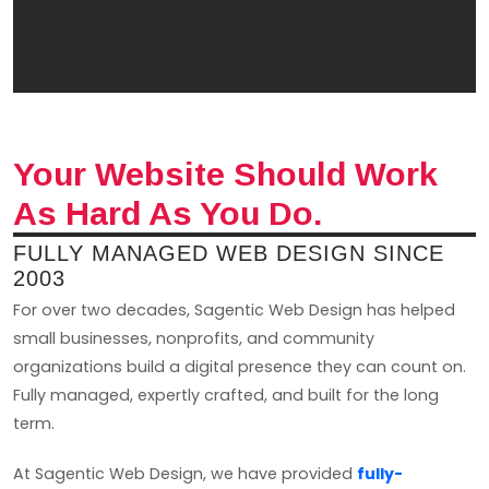
Your Website Should Work
As Hard As You Do.
FULLY MANAGED WEB DESIGN SINCE
2003
For over two decades, Sagentic Web Design has helped
small businesses, nonprofits, and community
organizations build a digital presence they can count on.
Fully managed, expertly crafted, and built for the long
term.
At Sagentic Web Design, we have provided
fully-