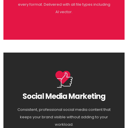
every format. Delivered with all file types including
AI vector.
Social Media Marketing
Consistent, professional social media content that
keeps your brand visible without adding to your
workload.