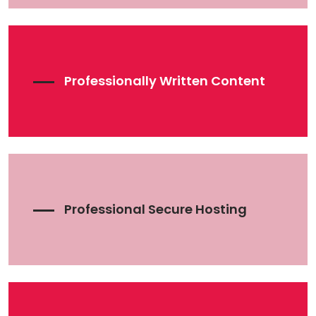
Professionally Written Content
Professional Secure Hosting