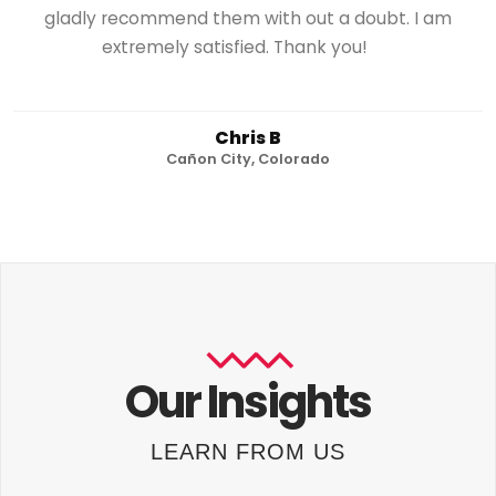
gladly recommend them with out a doubt. I am
extremely satisfied. Thank you!
Chris B
Cañon City, Colorado
Our Insights
LEARN FROM US