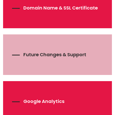
Domain Name & SSL Certificate
Future Changes & Support
Google Analytics