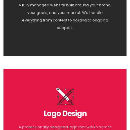
A fully managed website built around your brand,
your goals, and your market. We handle
everything from content to hosting to ongoing
support.
Logo Design
A professionally designed logo that works across