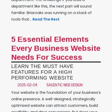
department like this, the next part will sound
familiar. Briaroaks was running on a stack of
tools that...
Read The Rest
5 Essential Elements
Every Business Website
Needs For Success
LEARN THE MUST HAVE
FEATURES FOR A HIGH
PERFORMING WEBSITE
2025-02-04
SAGENTIC WEB DESIGN
Your website is the foundation of your business’s
online presence. A well-designed, strategically
optimized website can attract customers, build