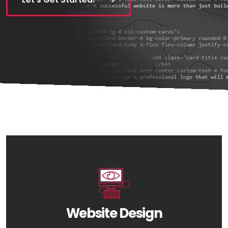
Website Design