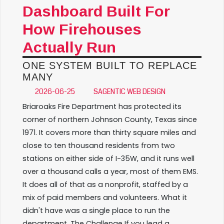
Dashboard Built For
How Firehouses
Actually Run
ONE SYSTEM BUILT TO REPLACE
MANY
2026-06-25
SAGENTIC WEB DESIGN
Briaroaks Fire Department has protected its
corner of northern Johnson County, Texas since
1971. It covers more than thirty square miles and
close to ten thousand residents from two
stations on either side of I-35W, and it runs well
over a thousand calls a year, most of them EMS.
It does all of that as a nonprofit, staffed by a
mix of paid members and volunteers. What it
didn't have was a single place to run the
department. The Challenge If you lead a