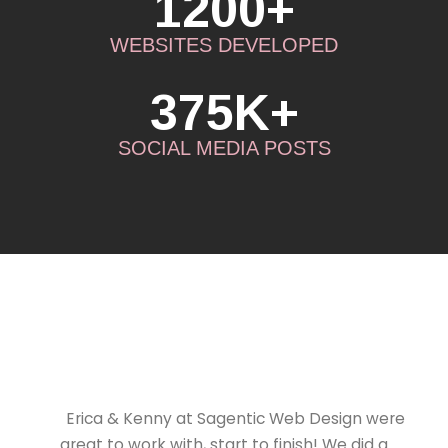
1200+
WEBSITES DEVELOPED
375K+
SOCIAL MEDIA POSTS
Erica & Kenny at Sagentic Web Design were
great to work with, start to finish! We did a