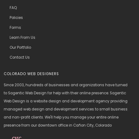
FAQ
Policies
Forms
Learn From Us
Our Portfolio
Contact Us
COLORADO WEB DESIGNERS
Since 2003, hundreds of businesses and organizations have turned
to Sagentic Web Design for help with their online presence. Sagentic
Web Design is a website design and development agency providing
managed web design and development services to small business
and non-profit clients. We'll help you manage your entire online
presence from our downtown office in Cañon City, Colorado
websitedesigner