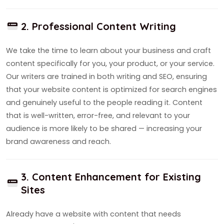
2. Professional Content Writing
We take the time to learn about your business and craft
content specifically for you, your product, or your service.
Our writers are trained in both writing and SEO, ensuring
that your website content is optimized for search engines
and genuinely useful to the people reading it. Content
that is well-written, error-free, and relevant to your
audience is more likely to be shared — increasing your
brand awareness and reach.
3. Content Enhancement for Existing
Sites
Already have a website with content that needs