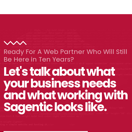
Ready For A Web Partner Who Will Still
Be Here in Ten Years?
Let's talk about what
your business needs
and what working with
Sagentic looks like.