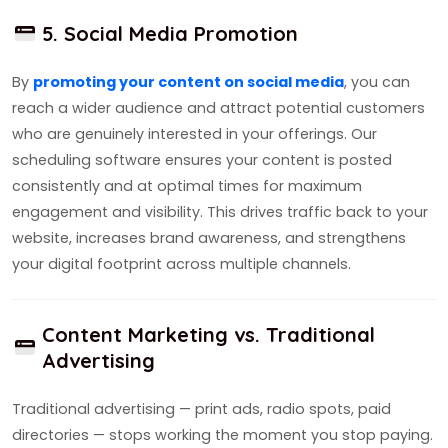
5. Social Media Promotion
By
promoting your content on social media
, you can
reach a wider audience and attract potential customers
who are genuinely interested in your offerings. Our
scheduling software ensures your content is posted
consistently and at optimal times for maximum
engagement and visibility. This drives traffic back to your
website, increases brand awareness, and strengthens
your digital footprint across multiple channels.
Content Marketing vs. Traditional
Advertising
Traditional advertising — print ads, radio spots, paid
directories — stops working the moment you stop paying.