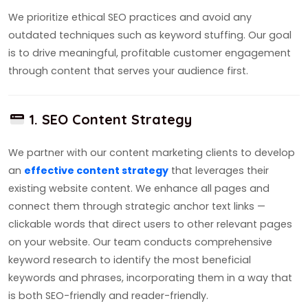
We prioritize ethical SEO practices and avoid any
outdated techniques such as keyword stuffing. Our goal
is to drive meaningful, profitable customer engagement
through content that serves your audience first.
1. SEO Content Strategy
We partner with our content marketing clients to develop
an
effective content strategy
that leverages their
existing website content. We enhance all pages and
connect them through strategic anchor text links —
clickable words that direct users to other relevant pages
on your website. Our team conducts comprehensive
keyword research to identify the most beneficial
keywords and phrases, incorporating them in a way that
is both SEO-friendly and reader-friendly.