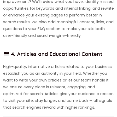
improvement? We'll review what you have, identify missed
opportunities for keywords and internal linking, and rewrite
or enhance your existing pages to perform better in
search results. We also add meaningful content, links, and
questions to your FAQ section to make your site both
user-friendly and search-engine-friendly.
4. Articles and Educational Content
High-quality, informative articles related to your business
establish you as an authority in your field. Whether you
want to write your own articles or let our team handle it,
we ensure every piece is relevant, engaging, and
optimized for search. Articles give your audience a reason
to visit your site, stay longer, and come back — all signals
that search engines reward with higher rankings.