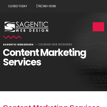
CLOSED TODAY
(719) 881-0098
SAGENTIC WEB DESIGN
COLORADO WEB DESIGNERS
Content Marketing
Services