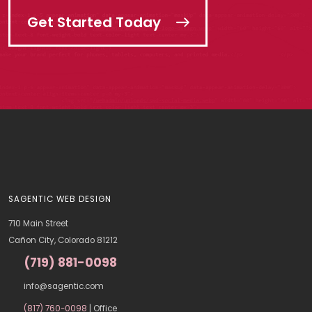
Get Started Today
SAGENTIC WEB DESIGN
710 Main Street
Cañon City, Colorado 81212
(719) 881-0098
info@sagentic.com
(817) 760-0098
| Office