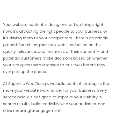
Your website content is doing one of two things right
now: it's attracting the right people to your business, or
it's driving them to your competitors. There is no middle
ground. Search engines rank websites based on the
quality, relevance, and freshness of their content — and
potential customers make decisions based on whether
your site gives them a reason to trust you before they
ever pick up the phone.
At Sagentic Web Design, we build content strategies that
make your website work harder for your business. Every
service below is designed to improve your visibility in
search results, build credibility with your audience, and
drive meaningful engagement.