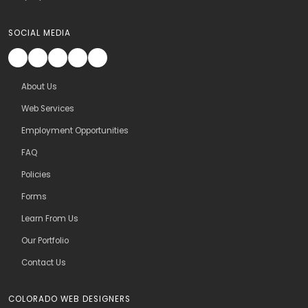
SOCIAL MEDIA
About Us
Web Services
Employment Opportunities
FAQ
Policies
Forms
Learn From Us
Our Portfolio
Contact Us
COLORADO WEB DESIGNERS