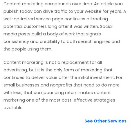
Content marketing compounds over time. An article you
publish today can drive traffic to your website for years. A
well-optimized service page continues attracting
potential customers long after it was written. Social
media posts build a body of work that signals
consistency and credibility to both search engines and
the people using them.
Content marketing is not a replacement for all
advertising, but it is the only form of marketing that
continues to deliver value after the initial investment. For
small businesses and nonprofits that need to do more
with less, that compounding return makes content
marketing one of the most cost-effective strategies
available.
See Other Services