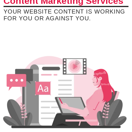
Content Marketing Services
YOUR WEBSITE CONTENT IS WORKING
FOR YOU OR AGAINST YOU.