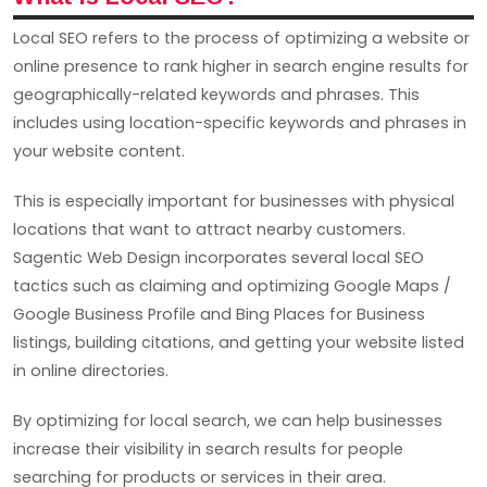
Local SEO refers to the process of optimizing a website or
online presence to rank higher in search engine results for
geographically-related keywords and phrases. This
includes using location-specific keywords and phrases in
your website content.
This is especially important for businesses with physical
locations that want to attract nearby customers.
Sagentic Web Design incorporates several local SEO
tactics such as claiming and optimizing Google Maps /
Google Business Profile and Bing Places for Business
listings, building citations, and getting your website listed
in online directories.
By optimizing for local search, we can help businesses
increase their visibility in search results for people
searching for products or services in their area.