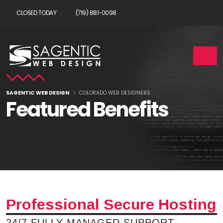
CLOSED TODAY
(719) 881-0098
SAGENTIC WEB DESIGN
COLORADO WEB DESIGNERS
Featured Benefits
Professional Secure Hosting
24/7 FULLY MANAGED SUPPORT