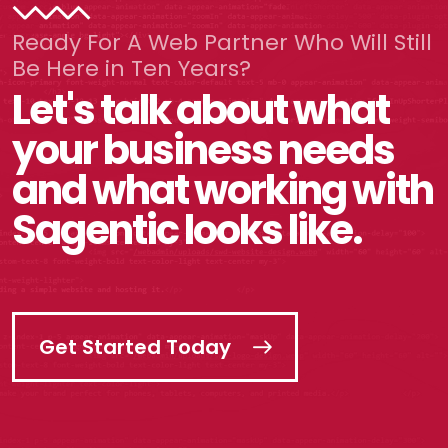
Ready For A Web Partner Who Will Still
Be Here in Ten Years?
Let's talk about what
your business needs
and what working with
Sagentic looks like.
Get Started Today