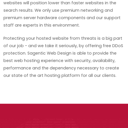
websites will position lower than faster websites in the
search results. We only use premium networking and
premium server hardware components and our support
staff are experts in this environment.
Protecting your hosted website from threats is a big part
of our job - and we take it seriously, by offering free DDoS
protection. Sagentic Web Design is able to provide the
best web hosting experience with security, availability,
performance and the dependency necessary to create
our state of the art hosting platform for all our clients.