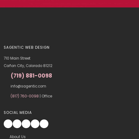
SAGENTIC WEB DESIGN
710 Main Street
Cañon City, Colorado 81212
(719) 881-0098
info@sagentic.com
(817) 760-0098
| Office
SOCIAL MEDIA
About Us