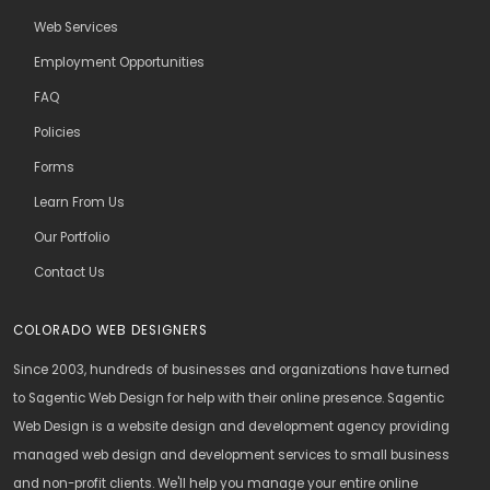
Web Services
Employment Opportunities
FAQ
Policies
Forms
Learn From Us
Our Portfolio
Contact Us
COLORADO WEB DESIGNERS
Since 2003, hundreds of businesses and organizations have turned
to Sagentic Web Design for help with their online presence. Sagentic
Web Design is a website design and development agency providing
managed web design and development services to small business
and non-profit clients. We'll help you manage your entire online