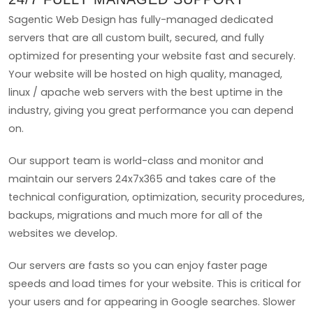
Sagentic Web Design has fully-managed dedicated
servers that are all custom built, secured, and fully
optimized for presenting your website fast and securely.
Your website will be hosted on high quality, managed,
linux / apache web servers with the best uptime in the
industry, giving you great performance you can depend
on.
Our support team is world-class and monitor and
maintain our servers 24x7x365 and takes care of the
technical configuration, optimization, security procedures,
backups, migrations and much more for all of the
websites we develop.
Our servers are fasts so you can enjoy faster page
speeds and load times for your website. This is critical for
your users and for appearing in Google searches. Slower