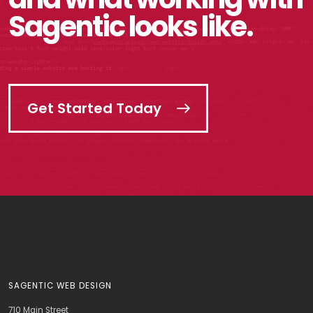
Sagentic looks like.
Get Started Today
SAGENTIC WEB DESIGN
710 Main Street