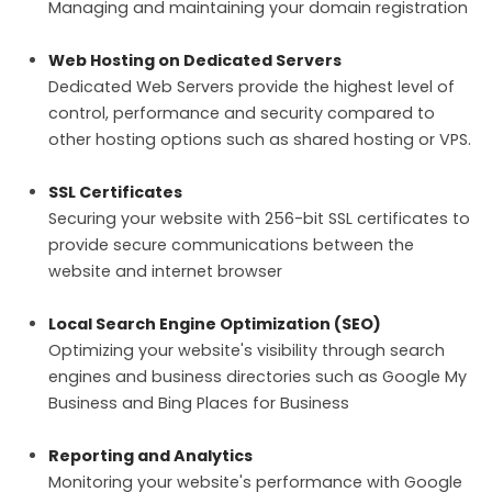
Managing and maintaining your domain registration
Web Hosting on Dedicated Servers
Dedicated Web Servers provide the highest level of
control, performance and security compared to
other hosting options such as shared hosting or VPS.
SSL Certificates
Securing your website with 256-bit SSL certificates to
provide secure communications between the
website and internet browser
Local Search Engine Optimization (SEO)
Optimizing your website's visibility through search
engines and business directories such as Google My
Business and Bing Places for Business
Reporting and Analytics
Monitoring your website's performance with Google