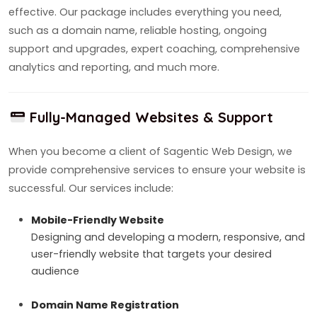
effective. Our package includes everything you need,
such as a domain name, reliable hosting, ongoing
support and upgrades, expert coaching, comprehensive
analytics and reporting, and much more.
Fully-Managed Websites & Support
When you become a client of Sagentic Web Design, we
provide comprehensive services to ensure your website is
successful. Our services include:
Mobile-Friendly Website
Designing and developing a modern, responsive, and
user-friendly website that targets your desired
audience
Domain Name Registration