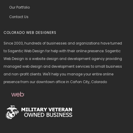
Our Portfolio
Contact Us
COLORADO WEB DESIGNERS
Since 2003, hundreds of businesses and organizations have turned
to Sagentic Web Design for help with their online presence. Sagentic
Web Design is a website design and development agency providing
managed web design and development services to small business
and non-profit clients. We'll help you manage your entire online
presence from our downtown office in Cañon City, Colorado
websitedesign