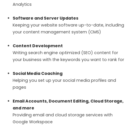
Analytics
Software and Server Updates
Keeping your website software up-to-date, including
your content management system (CMS)
Content Development
Writing search engine optimized (SEO) content for
your business with the keywords you want to rank for
Social Media Coaching
Helping you set up your social media profiles and
pages
Email Accounts, Document Editing, Cloud Storage,
and more
Providing email and cloud storage services with
Google Workspace