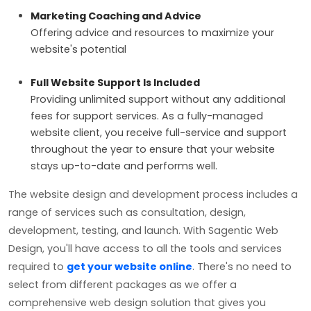
Marketing Coaching and Advice
Offering advice and resources to maximize your
website's potential
Full Website Support Is Included
Providing unlimited support without any additional
fees for support services. As a fully-managed
website client, you receive full-service and support
throughout the year to ensure that your website
stays up-to-date and performs well.
The website design and development process includes a
range of services such as consultation, design,
development, testing, and launch. With Sagentic Web
Design, you'll have access to all the tools and services
required to
get your website online
. There's no need to
select from different packages as we offer a
comprehensive web design solution that gives you