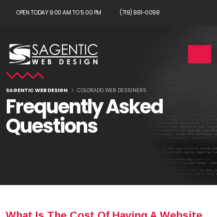
OPEN TODAY 9:00 AM TO 5:00 PM
(719) 881-0098
SAGENTIC WEB DESIGN
COLORADO WEB DESIGNERS
Frequently Asked
Questions
What Is The Cost Of Having A Website