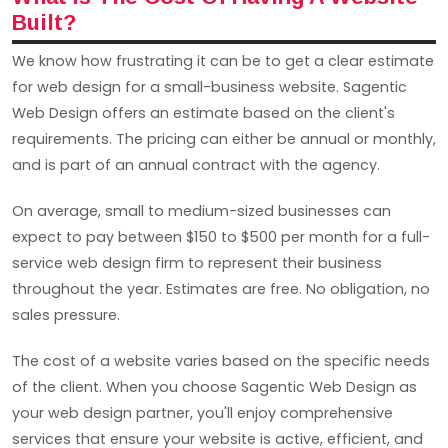
Built?
We know how frustrating it can be to get a clear estimate
for web design for a small-business website. Sagentic
Web Design offers an estimate based on the client's
requirements. The pricing can either be annual or monthly,
and is part of an annual contract with the agency.
On average, small to medium-sized businesses can
expect to pay between $150 to $500 per month for a full-
service web design firm to represent their business
throughout the year. Estimates are free. No obligation, no
sales pressure.
The cost of a website varies based on the specific needs
of the client. When you choose Sagentic Web Design as
your web design partner, you'll enjoy comprehensive
services that ensure your website is active, efficient, and