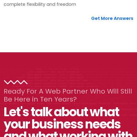
complete flexibility and freedom
Get More Answers
Ready For A Web Partner Who Will Still
Be Here in Ten Years?
Let's talk about what
your business needs
and what working with