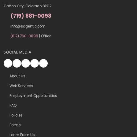
Cañon City, Colorado 81212
(719) 881-0098
info@sagentic.com
(817) 760-0098
| Office
SOCIAL MEDIA
About Us
Web Services
Employment Opportunities
FAQ
Policies
Forms
Learn From Us